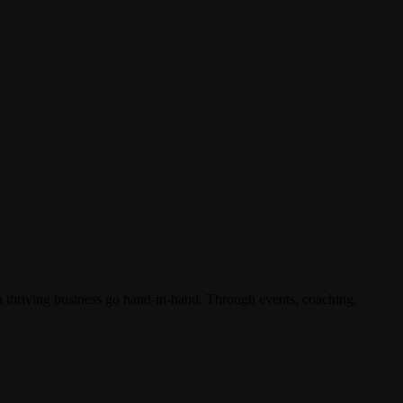
 a thriving business go hand-in-hand. Through events, coaching,