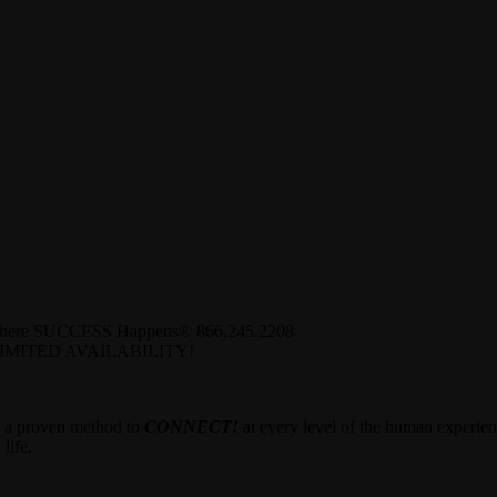
Where SUCCESS Happens® 866.245.2208
MITED AVAILABILITY!
u a proven method to
CONNECT!
at every level of the human experien
life.