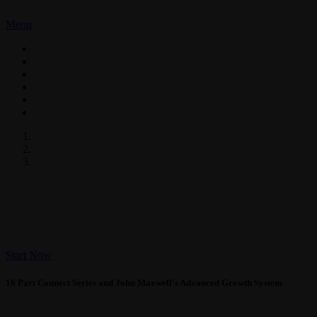
Menu
ABOUT US
CUSTOM SOLUTIONS
COACHING
LIVE EVENTS
TRUST IN YOUR LIFE
CONTACT US
CONNECT!
With Todd Duncan 
Start Now
16 Part Connect Series and John Maxwell's Advanced Growth System