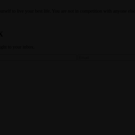
self to live your best life. You are not in competition with anyone else
X
aight to your inbox.