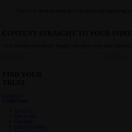
Your life is about breaking your own limits and outgrowing your
CONTENT STRAIGHT TO YOUR INBO
We’ll send the latest articles, insights, and videos from High Trust str
FIND YOUR
TRUST.
Contact Us
About Us
Live Events
Coaching
Custom Solutions
Trust In Your Life