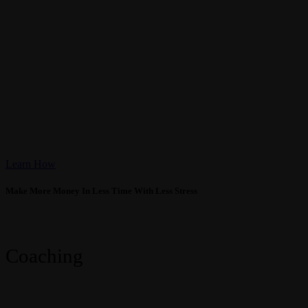
High Trust Coaching
Learn How
Make More Money In Less Time With Less Stress
Previous
Next
Coaching
Coaching
High Trust Coaching
Make More Money! Work Less Hours!
Learn More