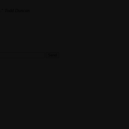
.
Todd Duncan