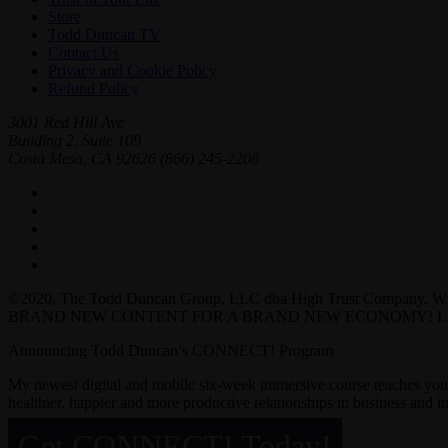
Store
Todd Duncan TV
Contact Us
Privacy and Cookie Policy
Refund Policy
3001 Red Hill Ave
Building 2, Suite 109
Costa Mesa, CA 92626
(866) 245-2208
©2020, The Todd Duncan Group, LLC dba High Trust Company. 
BRAND NEW CONTENT FOR A BRAND NEW ECONOMY! LI
Announcing Todd Duncan’s CONNECT! Program
My newest digital and mobile six-week immersive course teaches yo
healthier, happier and more productive relationships in business and in 
Get CONNECT! Today!