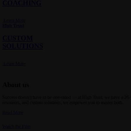
COACHING
Learn More
High Trust
CUSTOM
SOLUTIONS
Learn More
About us
Success doesn’t have to be one-sided — at High Trust, we have a 26-ye
resources, and custom solutions, we empower you to master both.
Read More
Watch the Film