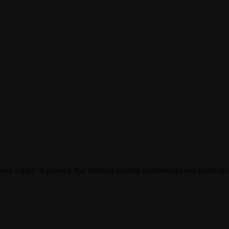
ar legacy of proving that building trusting relationships and building